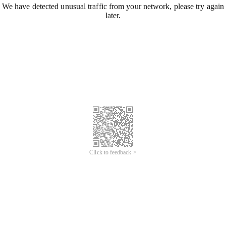
We have detected unusual traffic from your network, please try again
later.
Click to feedback >