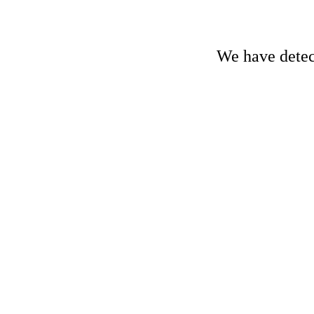
We have detect