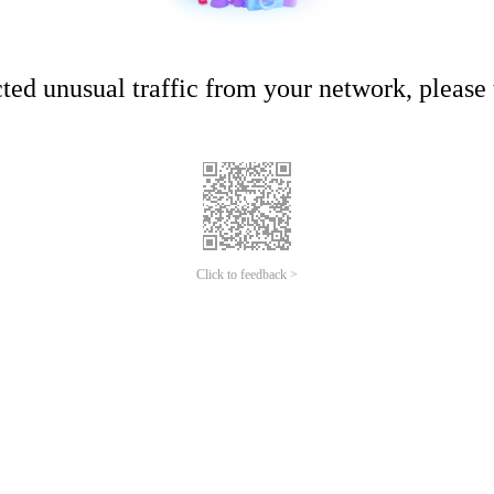
ed unusual traffic from your network, please t
Click to feedback >