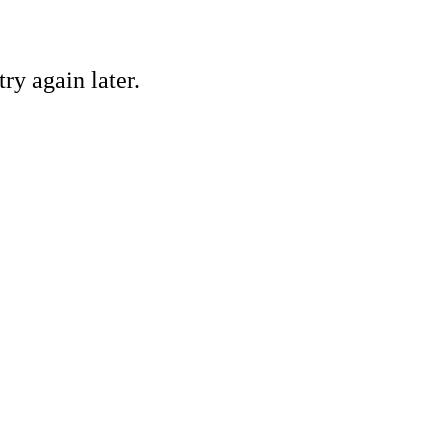
ry again later.