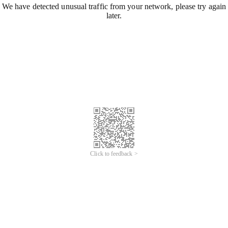
We have detected unusual traffic from your network, please try again
later.
Click to feedback >