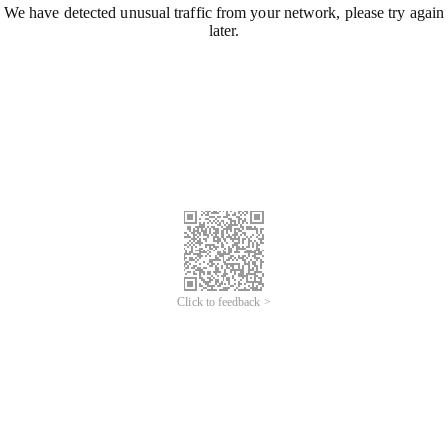
We have detected unusual traffic from your network, please try again
later.
Click to feedback >