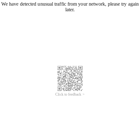
We have detected unusual traffic from your network, please try again
later.
Click to feedback >