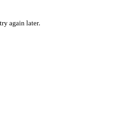
ry again later.