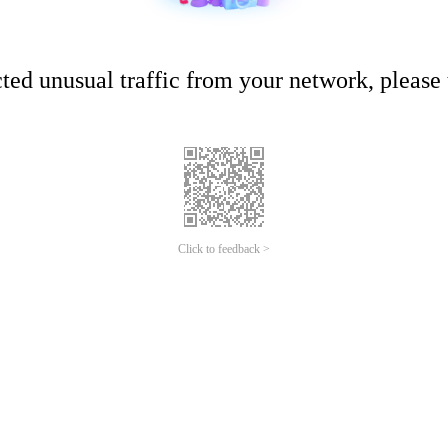
ed unusual traffic from your network, please t
Click to feedback >