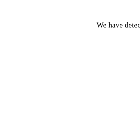
We have detect