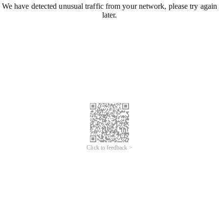
We have detected unusual traffic from your network, please try again
later.
Click to feedback >