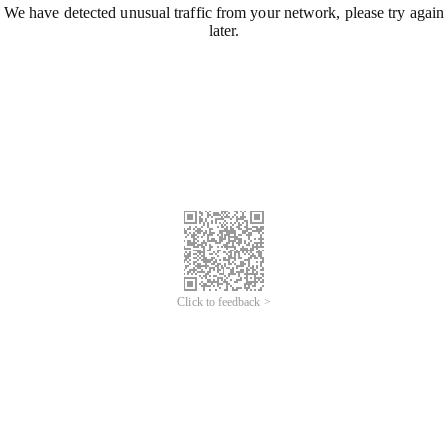
We have detected unusual traffic from your network, please try again
later.
Click to feedback >