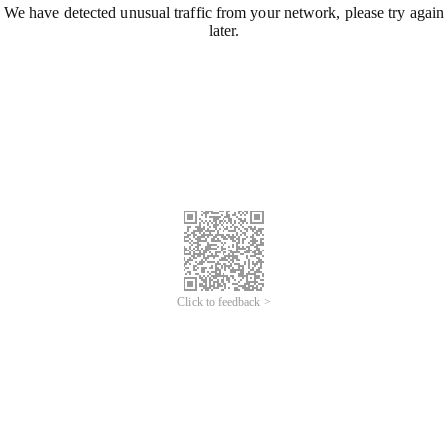
We have detected unusual traffic from your network, please try again
later.
Click to feedback >