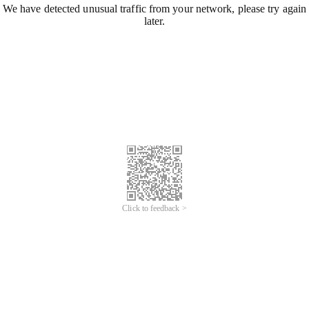
We have detected unusual traffic from your network, please try again
later.
Click to feedback >