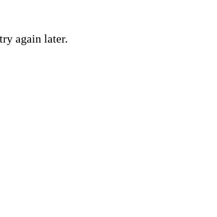
ry again later.