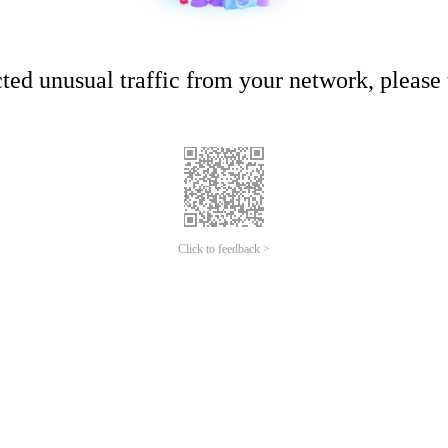
ed unusual traffic from your network, please t
Click to feedback >