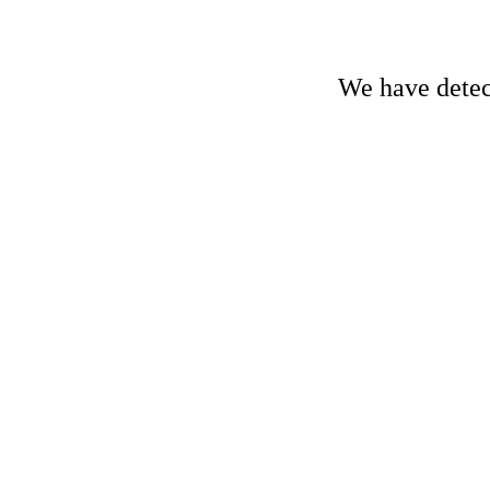
We have detect