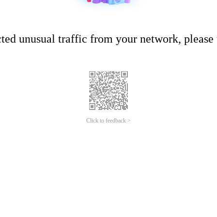
ed unusual traffic from your network, please t
Click to feedback >