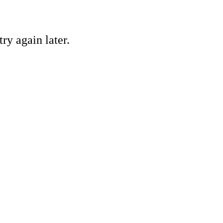
ry again later.