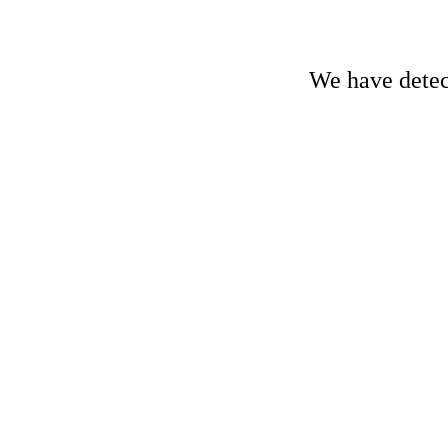
We have detect