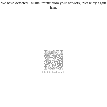
We have detected unusual traffic from your network, please try again
later.
Click to feedback >