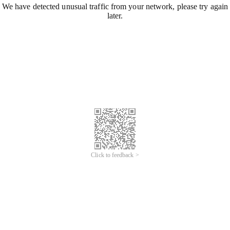
We have detected unusual traffic from your network, please try again
later.
Click to feedback >