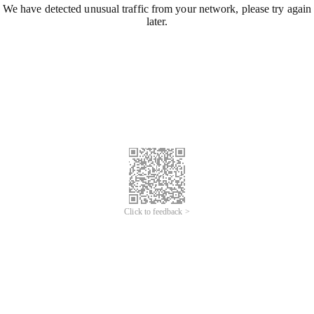
We have detected unusual traffic from your network, please try again
later.
Click to feedback >