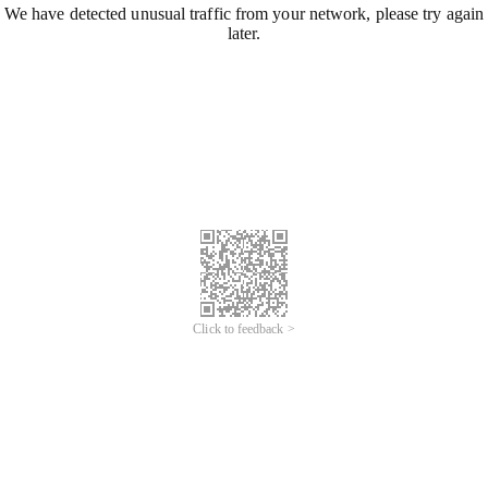
We have detected unusual traffic from your network, please try again
later.
Click to feedback >