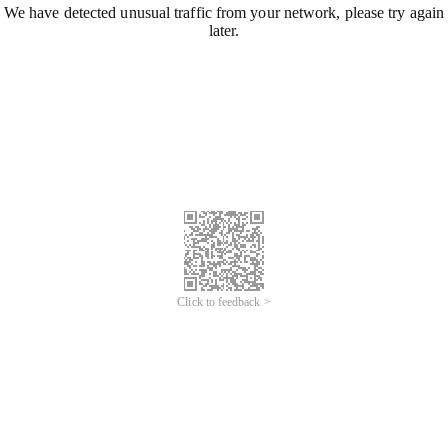
We have detected unusual traffic from your network, please try again
later.
Click to feedback >