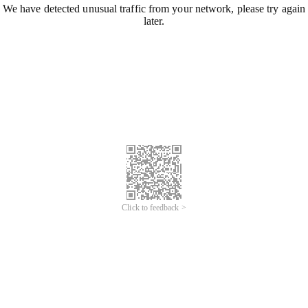
We have detected unusual traffic from your network, please try again
later.
Click to feedback >