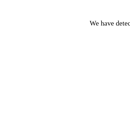
We have detect