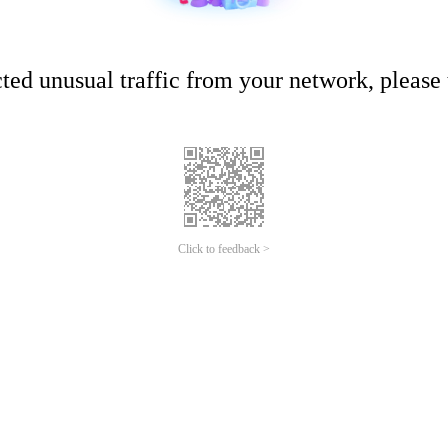
ed unusual traffic from your network, please t
Click to feedback >