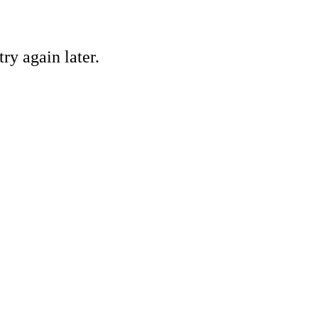
ry again later.