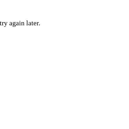
ry again later.