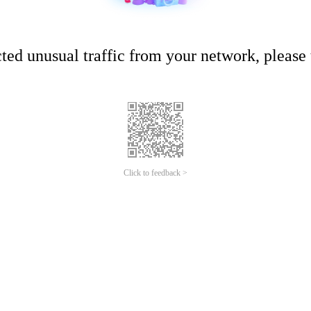
ed unusual traffic from your network, please t
Click to feedback >