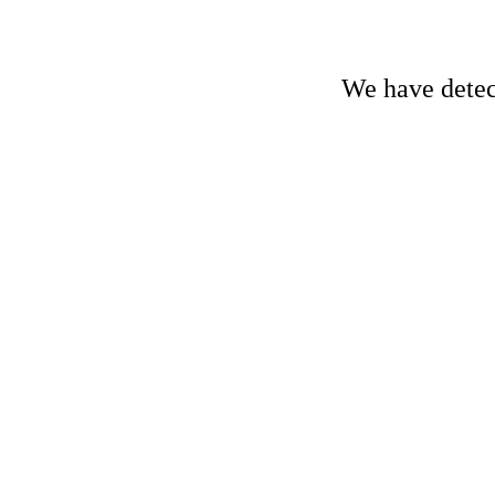
We have detect