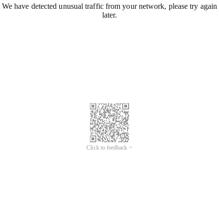
We have detected unusual traffic from your network, please try again
later.
Click to feedback >