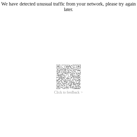
We have detected unusual traffic from your network, please try again
later.
Click to feedback >