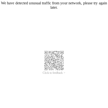
We have detected unusual traffic from your network, please try again
later.
Click to feedback >