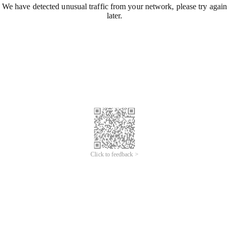
We have detected unusual traffic from your network, please try again
later.
Click to feedback >