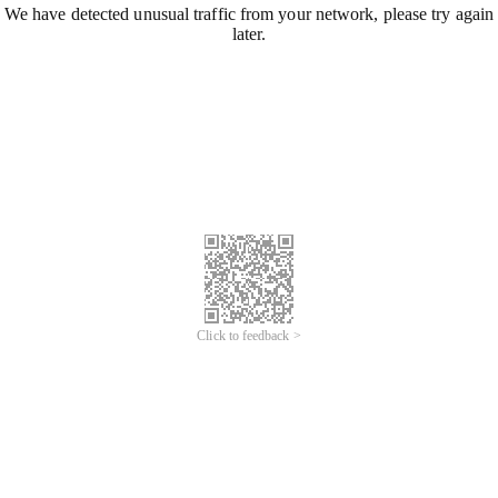
We have detected unusual traffic from your network, please try again
later.
Click to feedback >