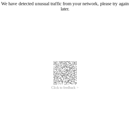
We have detected unusual traffic from your network, please try again
later.
Click to feedback >