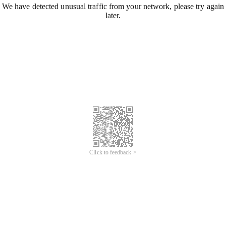
We have detected unusual traffic from your network, please try again
later.
Click to feedback >