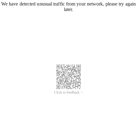
We have detected unusual traffic from your network, please try again
later.
Click to feedback >