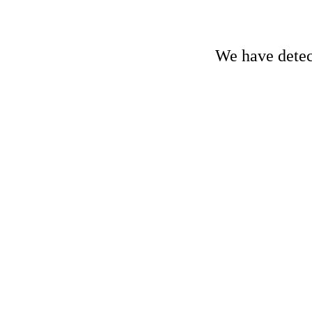
We have detect