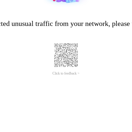
ed unusual traffic from your network, please t
Click to feedback >