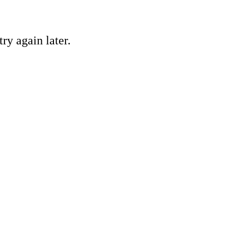
ry again later.