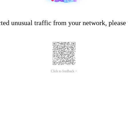
ed unusual traffic from your network, please t
Click to feedback >