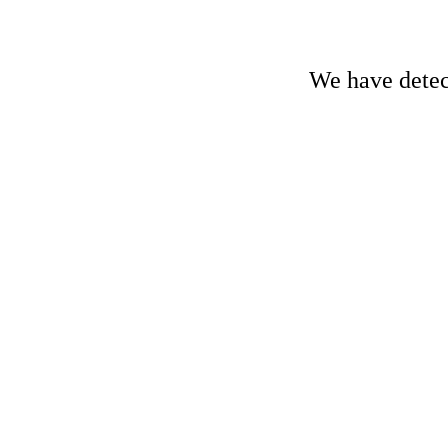
We have detect