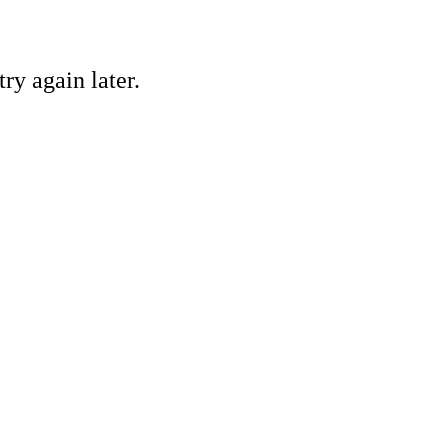
ry again later.