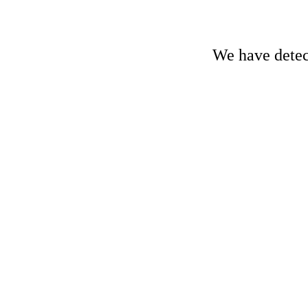
We have detect