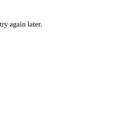
ry again later.