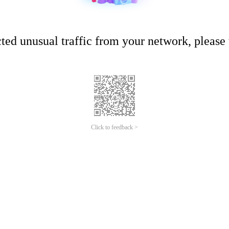
ed unusual traffic from your network, please t
Click to feedback >