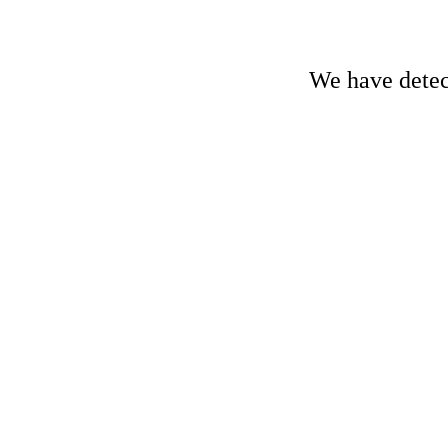
We have detect