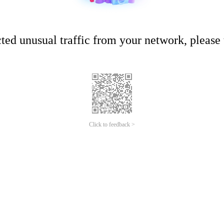
ed unusual traffic from your network, please t
Click to feedback >