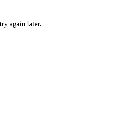
ry again later.