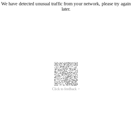
We have detected unusual traffic from your network, please try again
later.
Click to feedback >