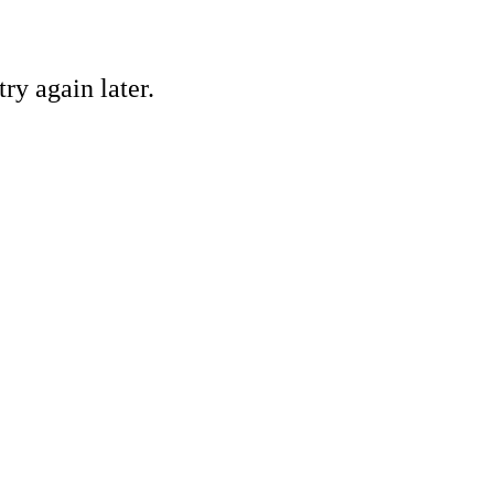
ry again later.