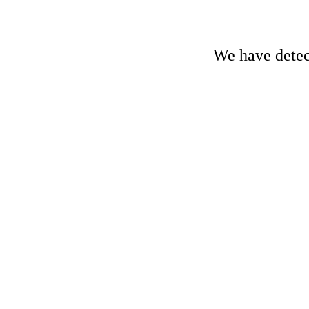
We have detect