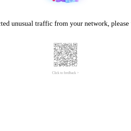
ed unusual traffic from your network, please t
Click to feedback >