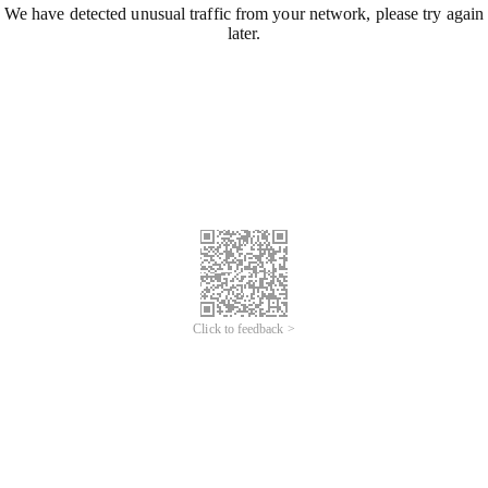
We have detected unusual traffic from your network, please try again
later.
Click to feedback >