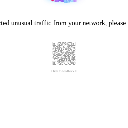
ed unusual traffic from your network, please t
Click to feedback >