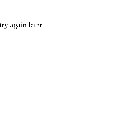
ry again later.