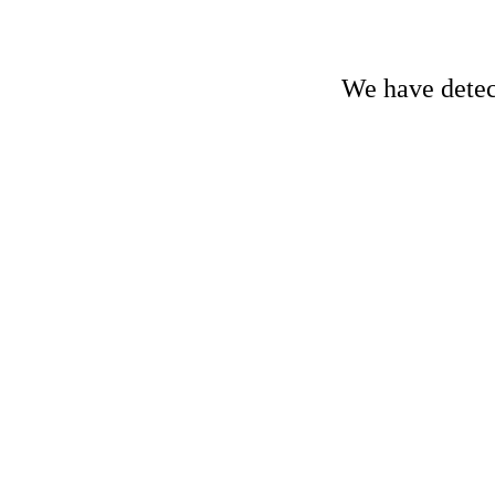
We have detect