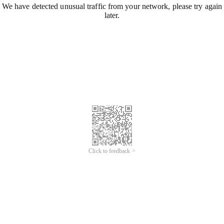
We have detected unusual traffic from your network, please try again
later.
Click to feedback >