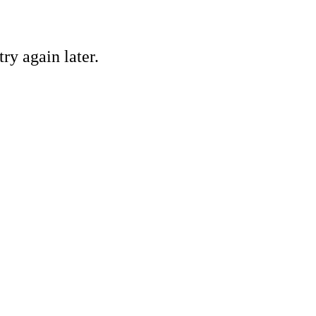
ry again later.