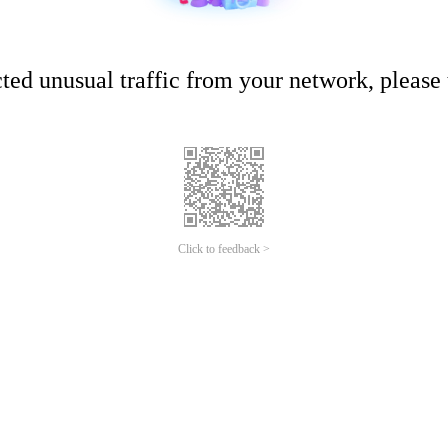
ed unusual traffic from your network, please t
Click to feedback >