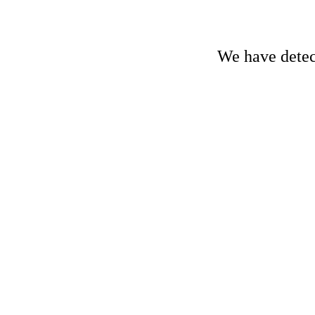
We have detect