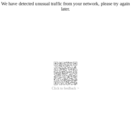
We have detected unusual traffic from your network, please try again
later.
Click to feedback >