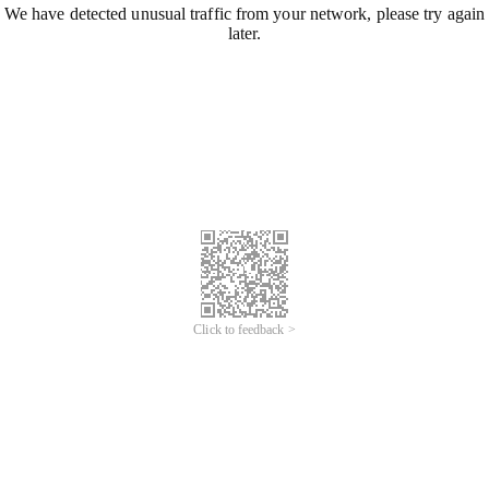
We have detected unusual traffic from your network, please try again
later.
Click to feedback >