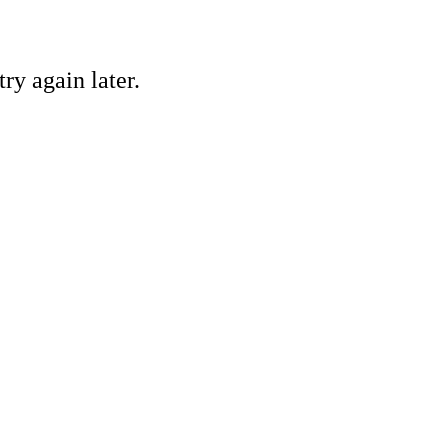
ry again later.