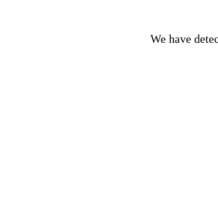
We have detect