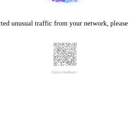
ed unusual traffic from your network, please t
Click to feedback >