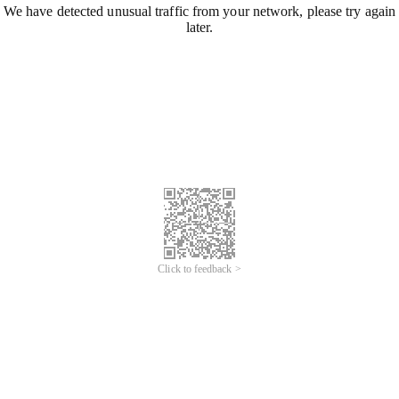
We have detected unusual traffic from your network, please try again
later.
Click to feedback >