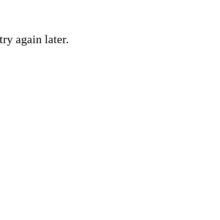
ry again later.