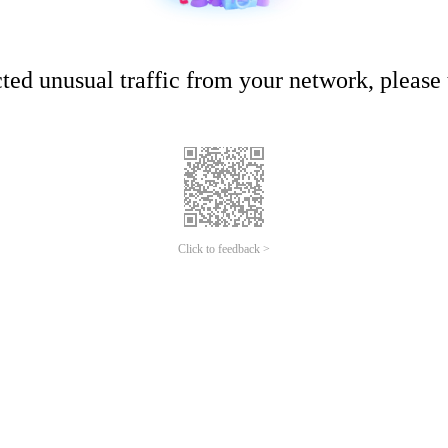
ed unusual traffic from your network, please t
Click to feedback >