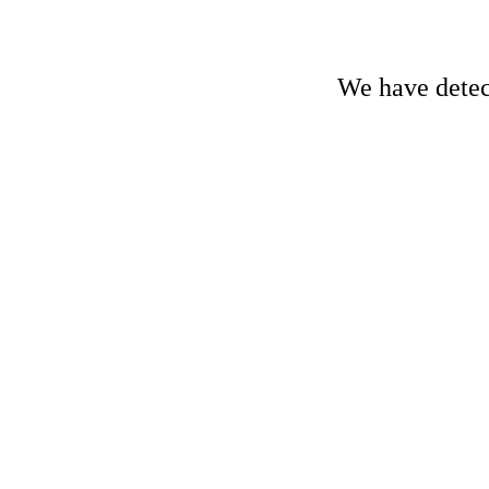
We have detect