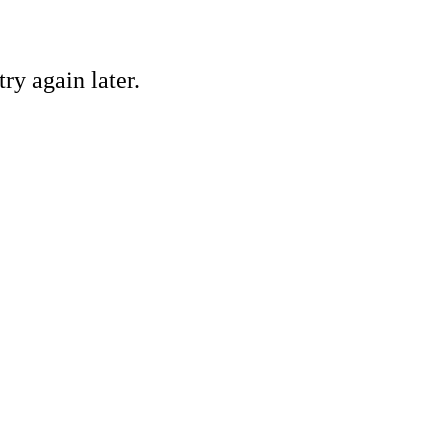
ry again later.