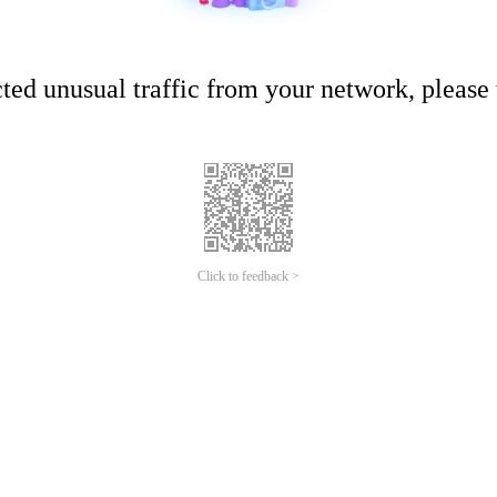
ed unusual traffic from your network, please t
Click to feedback >