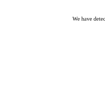
We have detect