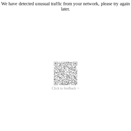
We have detected unusual traffic from your network, please try again
later.
Click to feedback >