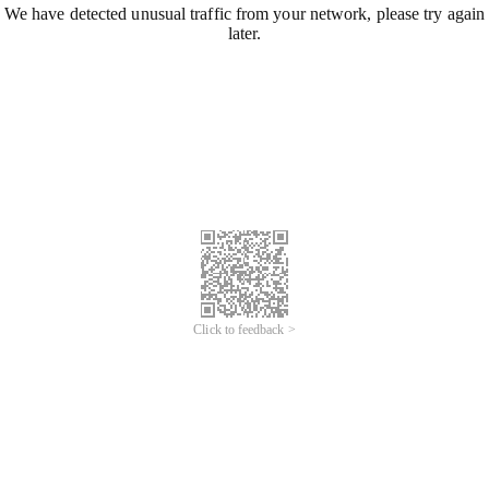
We have detected unusual traffic from your network, please try again
later.
Click to feedback >