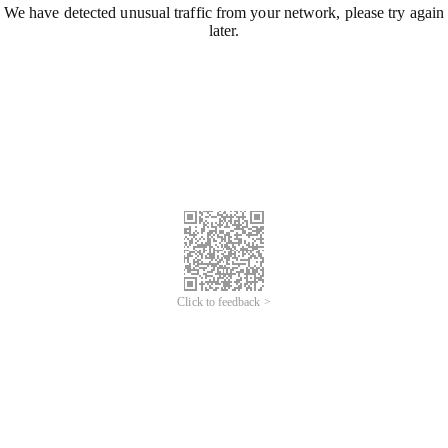
We have detected unusual traffic from your network, please try again
later.
Click to feedback >