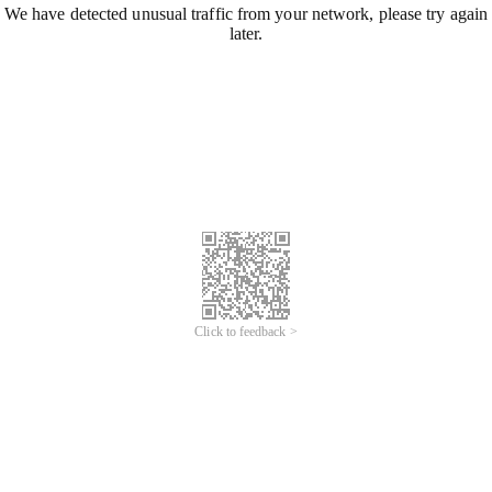
We have detected unusual traffic from your network, please try again
later.
Click to feedback >