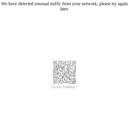
We have detected unusual traffic from your network, please try again
later.
Click to feedback >