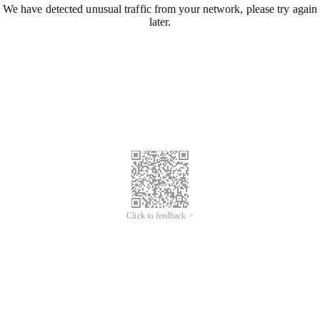
We have detected unusual traffic from your network, please try again
later.
Click to feedback >